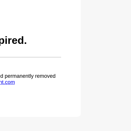
ired.
 and permanently removed
ht.com