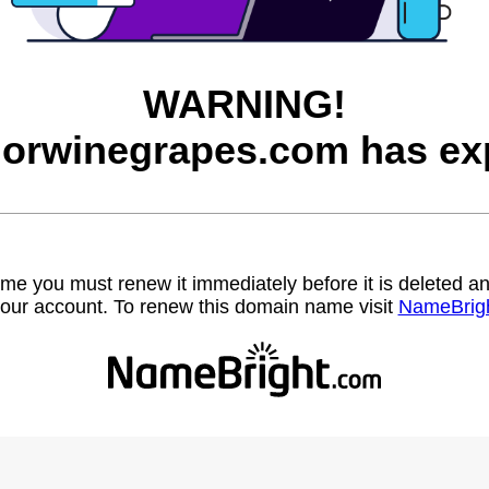
WARNING!
orwinegrapes.com has exp
name you must renew it immediately before it is deleted
our account. To renew this domain name visit
NameBrig