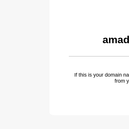
amad
If this is your domain 
from y