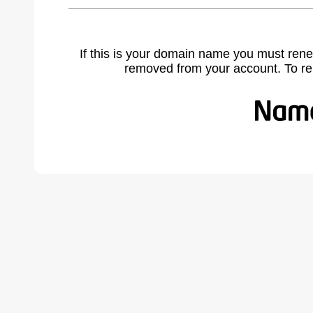
If this is your domain name you must rene
removed from your account. To r