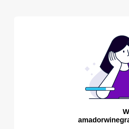
W
amadorwinegra