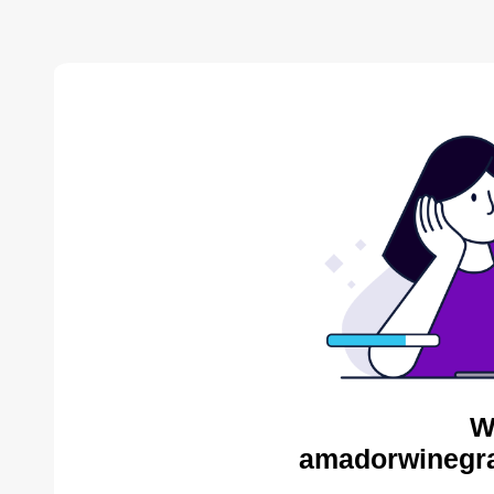
W
amadorwinegra