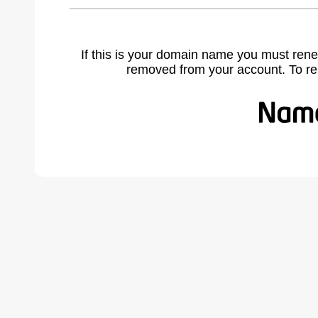
If this is your domain name you must rene
removed from your account. To r