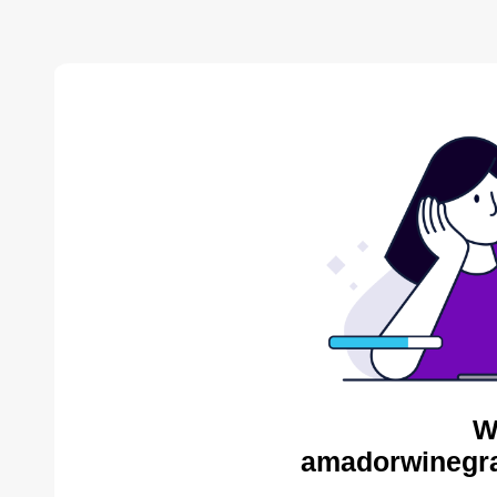
W
amadorwinegra