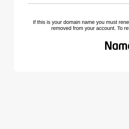
If this is your domain name you must rene
removed from your account. To r