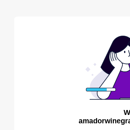
W
amadorwinegra