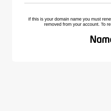
If this is your domain name you must rene
removed from your account. To r