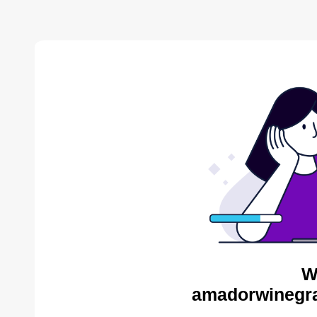
W
amadorwinegra