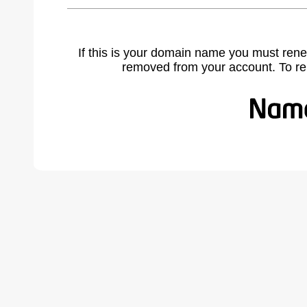
If this is your domain name you must rene
removed from your account. To r