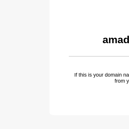
amad
If this is your domain 
from y