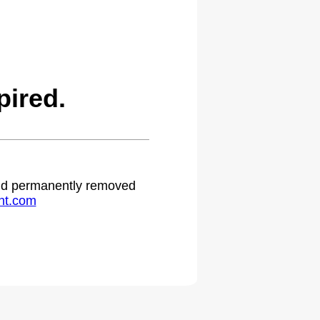
ired.
 and permanently removed
ht.com