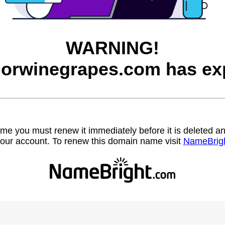
WARNING!
orwinegrapes.com has exp
name you must renew it immediately before it is deleted
our account. To renew this domain name visit
NameBrig