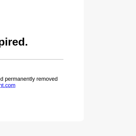
ired.
 and permanently removed
ht.com