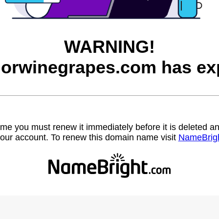
WARNING!
orwinegrapes.com has exp
name you must renew it immediately before it is deleted
our account. To renew this domain name visit
NameBrig