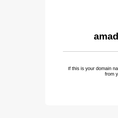
amad
If this is your domain 
from y