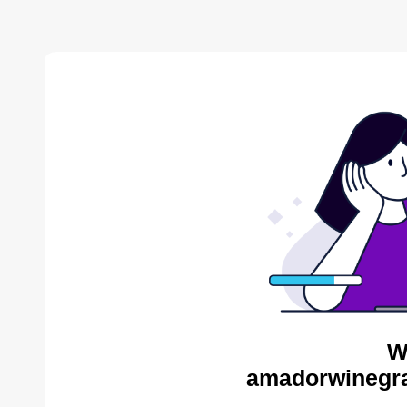
W
amadorwinegra