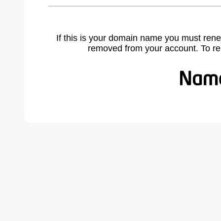
If this is your domain name you must rene
removed from your account. To r