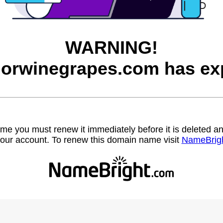
WARNING!
orwinegrapes.com has exp
name you must renew it immediately before it is deleted
our account. To renew this domain name visit
NameBrig