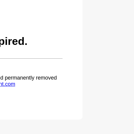
ired.
 and permanently removed
ht.com