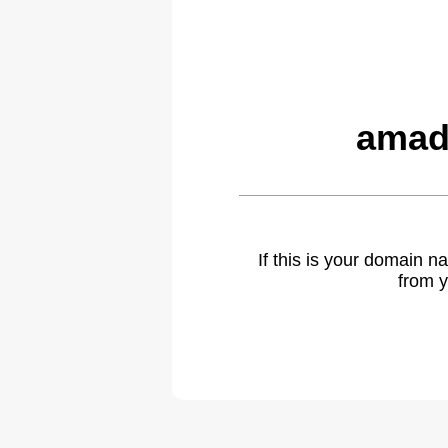
amad
If this is your domain 
from y