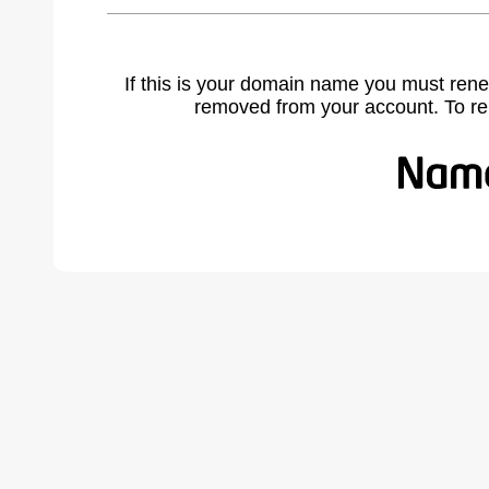
If this is your domain name you must rene
removed from your account. To r