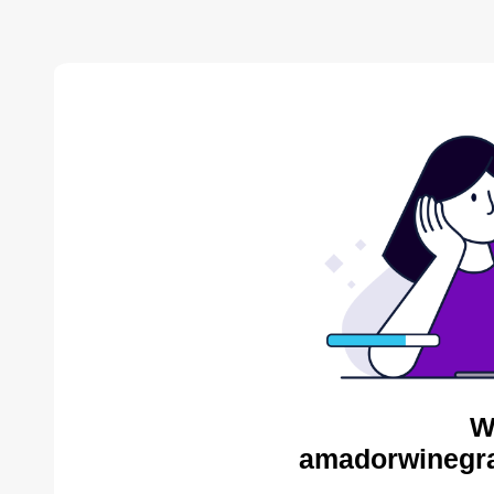
W
amadorwinegra