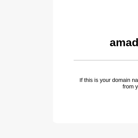
amad
If this is your domain 
from y