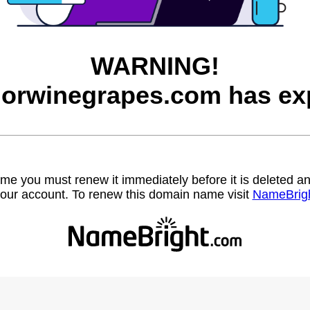
WARNING!
orwinegrapes.com has exp
name you must renew it immediately before it is deleted
our account. To renew this domain name visit
NameBrig