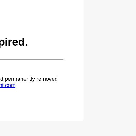
ired.
 and permanently removed
ht.com