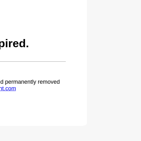
ired.
 and permanently removed
ht.com