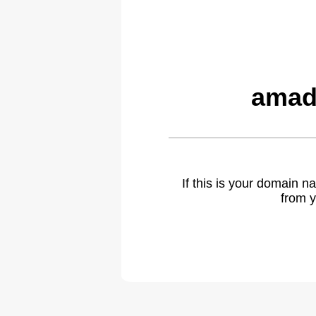
amad
If this is your domain 
from y