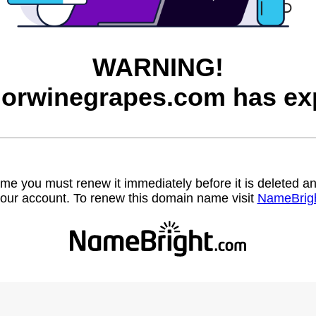
WARNING!
orwinegrapes.com has exp
name you must renew it immediately before it is deleted
our account. To renew this domain name visit
NameBrig