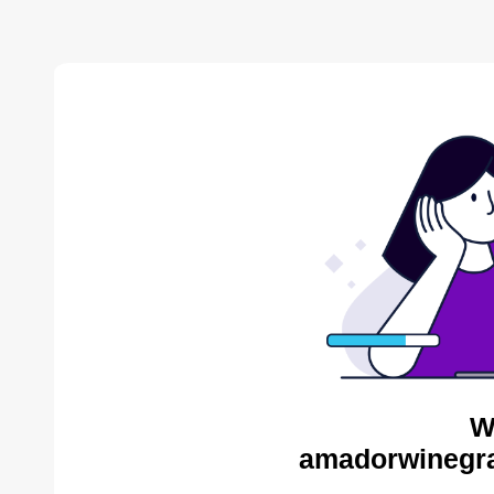
W
amadorwinegra