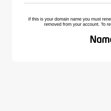
If this is your domain name you must rene
removed from your account. To r